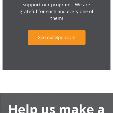
support our programs. We are
grateful for each and every one of
them!
See our Sponsors
Help us make a