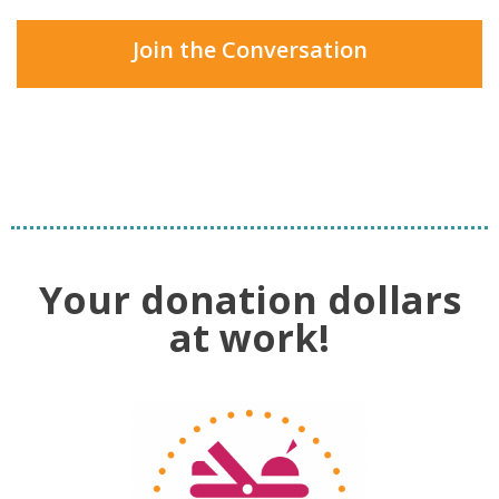
Join the Conversation
Your donation dollars
at work!