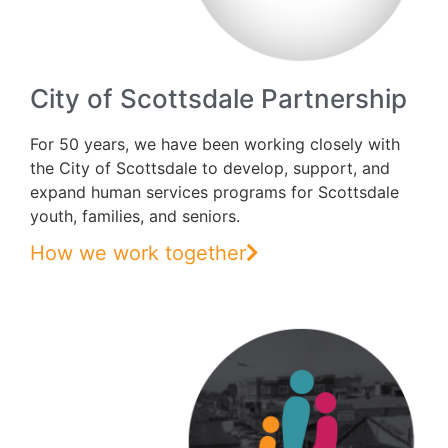
City of Scottsdale Partnership
For 50 years, we have been working closely with
the City of Scottsdale to develop, support, and
expand human services programs for Scottsdale
youth, families, and seniors.
How we work together