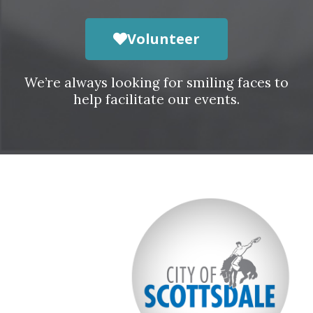
Volunteer
We’re always looking for smiling faces to
help facilitate our events.