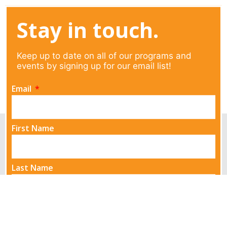
Stay in touch.
Keep up to date on all of our programs and
events by signing up for our email list!
Email
First Name
Last Name
Send