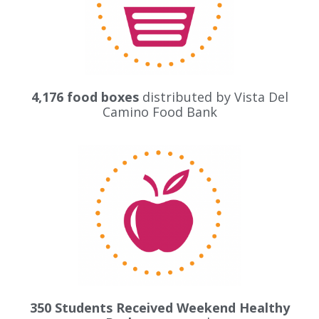
4,176 food boxes
distributed by
Vista Del
Camino Food Bank
350 Students Received Weekend Healthy