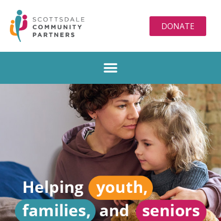
DONATE