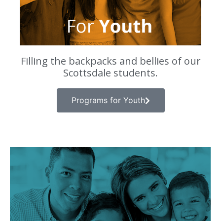
Filling the backpacks and bellies of our
Scottsdale students.
Programs for Youth