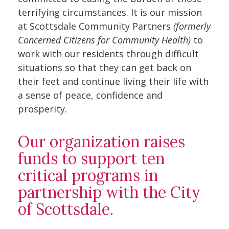
terrifying circumstances. It is our mission
at Scottsdale Community Partners
(formerly
Concerned Citizens for Community Health)
to
work with our residents through difficult
situations so that they can get back on
their feet and continue living their life with
a sense of peace, confidence and
prosperity.
Our organization raises
funds to support ten
critical programs in
partnership with the City
of Scottsdale.