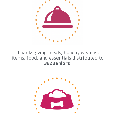
Thanksgiving meals, holiday wish-list
items, food, and essentials distributed to
392 seniors