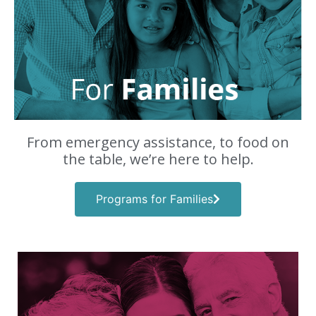
From emergency assistance, to food on
the table, we’re here to help.
Programs for Families