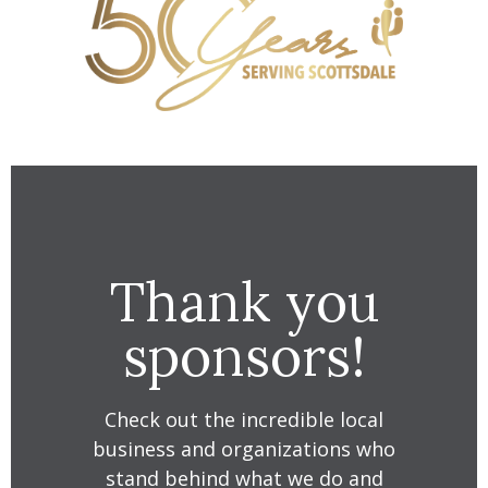
Thank you
sponsors!
Check out the incredible local
business and organizations who
stand behind what we do and