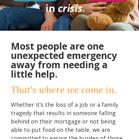
Most people are one
unexpected emergency
away from needing a
little help.
That's where we come in.
Whether it’s the loss of a job or a family
tragedy that results in someone falling
behind on their mortgage or not being
able to put food on the table, we are
committed to easing the burden of those