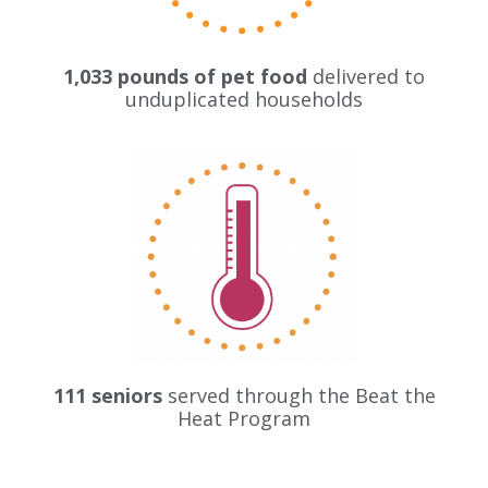
1,033 pounds of pet food
delivered to
unduplicated households
111 seniors
served through the Beat the
Heat Program