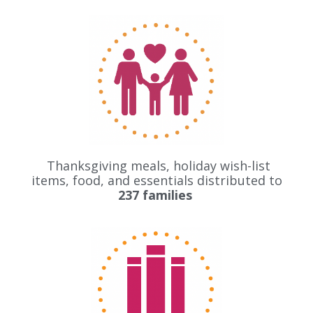
Thanksgiving meals, holiday wish-list
items, food, and essentials distributed to
237
families