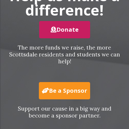
difference!
Donate
The more funds we raise, the more
Scottsdale residents and students we can
help!
Be a Sponsor
Support our cause in a big way and
become a sponsor partner.