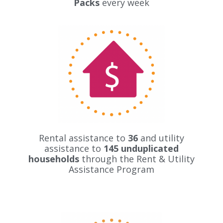
Packs
every week
Rental assistance to
36
and utility
assistance to
145 unduplicated
households
through the Rent & Utility
Assistance Program