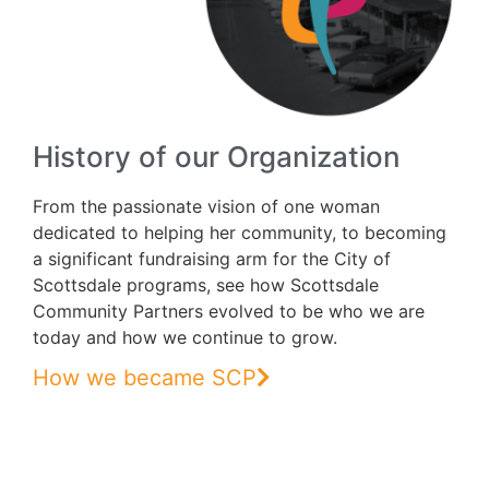
History of our Organization
From the passionate vision of one woman
dedicated to helping her community, to becoming
a significant fundraising arm for the City of
Scottsdale programs, see how Scottsdale
Community Partners evolved to be who we are
today and how we continue to grow.
How we became SCP