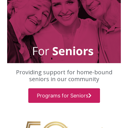
Providing support for home-bound
seniors in our community
Programs for Seniors