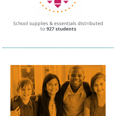
School supplies & essentials distributed
to
927 students