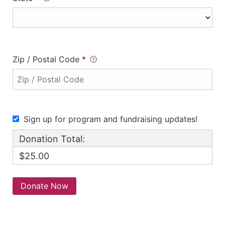
Zip / Postal Code
*
Sign up for program and fundraising updates!
Donation Total:
$25.00