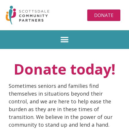
DONATE
Donate today!
Sometimes seniors and families find
themselves in situations beyond their
control, and we are here to help ease the
burden as they are in these times of
transition. We believe in the power of our
community to stand up and lend a hand.