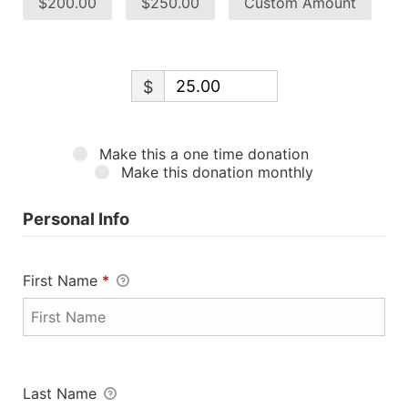
$200.00
$250.00
Custom Amount
$
Make this a one time donation
Make this donation monthly
Personal Info
First Name
*
Last Name