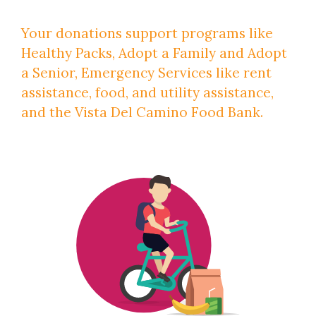
Your donations support programs like
Healthy Packs, Adopt a Family and Adopt
a Senior, Emergency Services like rent
assistance, food, and utility assistance,
and the Vista Del Camino Food Bank.