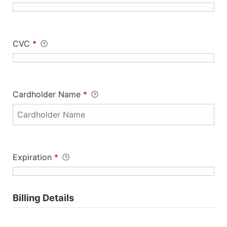
CVC
*
Cardholder Name
*
Expiration
*
Billing Details