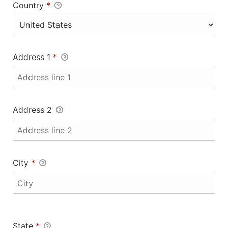
Country
*
Address 1
*
Address 2
City
*
State
*