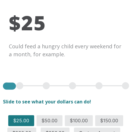
$25
Could feed a hungry child every weekend for
a month, for example.
Slide to see what your dollars can do!
$25.00
$50.00
$100.00
$150.00