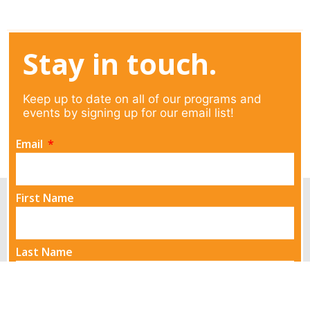
Stay in touch.
Keep up to date on all of our programs and
events by signing up for our email list!
Email
First Name
Last Name