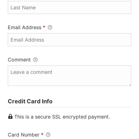
Email Address
*
Comment
Credit Card Info
This is a secure SSL encrypted payment.
Card Number
*