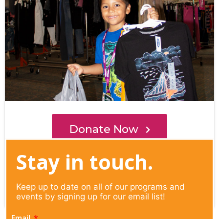
Stay in touch.
Keep up to date on all of our programs and
events by signing up for our email list!
Email