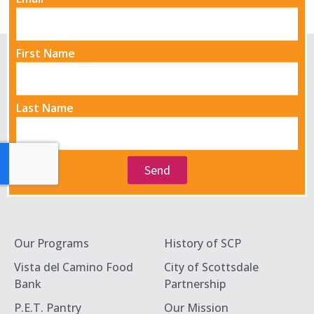
First Name
Last Name
Send
Our Programs
History of SCP
Vista del Camino Food
City of Scottsdale
Bank
Partnership
P.E.T. Pantry
Our Mission