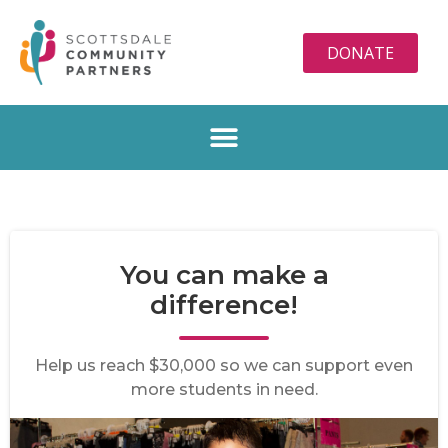
DONATE