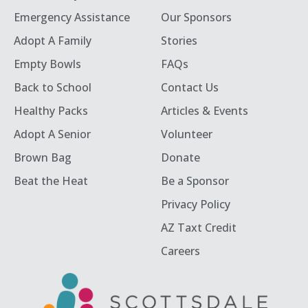
Emergency Assistance
Our Sponsors
Adopt A Family
Stories
Empty Bowls
FAQs
Back to School
Contact Us
Healthy Packs
Articles & Events
Adopt A Senior
Volunteer
Brown Bag
Donate
Beat the Heat
Be a Sponsor
Privacy Policy
AZ Taxt Credit
Careers