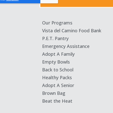
Our Programs
Vista del Camino Food Bank
P.E.T. Pantry
Emergency Assistance
Adopt A Family
Empty Bowls
Back to School
Healthy Packs
Adopt A Senior
Brown Bag
Beat the Heat