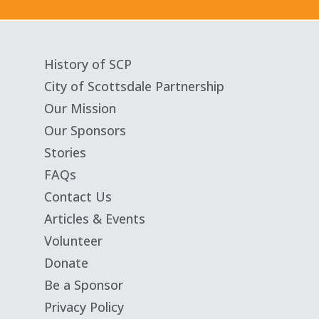
History of SCP
City of Scottsdale Partnership
Our Mission
Our Sponsors
Stories
FAQs
Contact Us
Articles & Events
Volunteer
Donate
Be a Sponsor
Privacy Policy