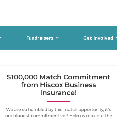
Fundraisers
Get Involved