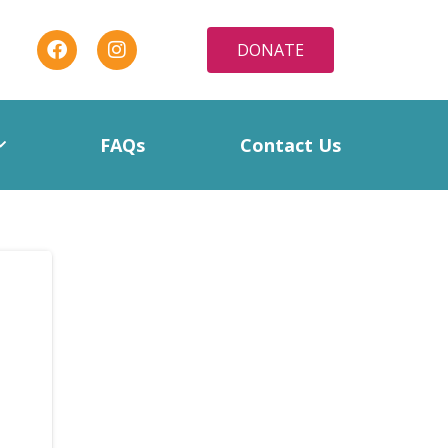
DONATE
FAQs
Contact Us