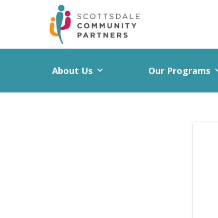
About Us
Our Programs