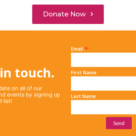
Email
in touch.
First Name
ate on all of our
d events by signing up
Last Name
 list!
Send