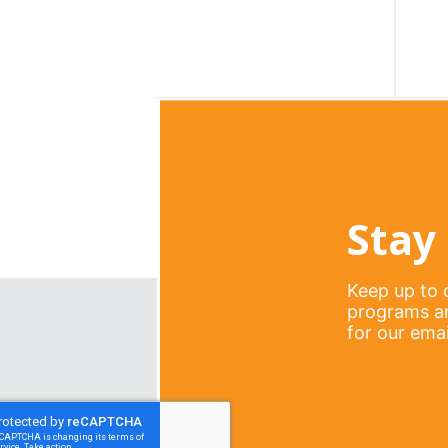
Stay 
Keep up to d
programs an
for our email