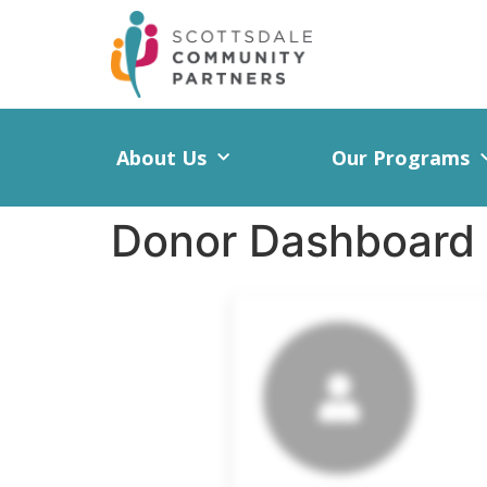
About Us
Our Programs
Donor Dashboard