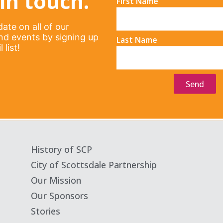
in touch.
First Name
ate on all of our
d events by signing up
Last Name
 list!
Send
History of SCP
City of Scottsdale Partnership
Our Mission
Our Sponsors
Stories