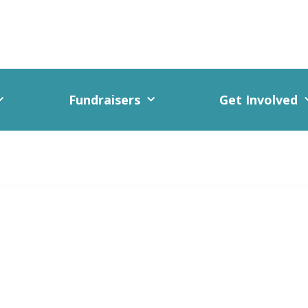
Fundraisers
Get Involved