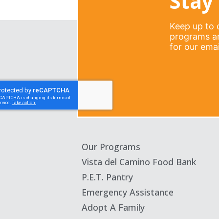
Stay 
Keep up to d
programs an
for our email
Our Programs
Vista del Camino Food Bank
P.E.T. Pantry
Emergency Assistance
Adopt A Family