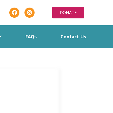
DONATE
FAQs
Contact Us